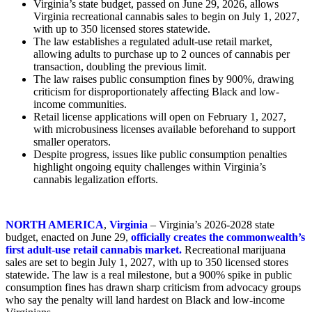
Virginia’s state budget, passed on June 29, 2026, allows
Virginia recreational cannabis sales to begin on July 1, 2027,
with up to 350 licensed stores statewide.
The law establishes a regulated adult-use retail market,
allowing adults to purchase up to 2 ounces of cannabis per
transaction, doubling the previous limit.
The law raises public consumption fines by 900%, drawing
criticism for disproportionately affecting Black and low-
income communities.
Retail license applications will open on February 1, 2027,
with microbusiness licenses available beforehand to support
smaller operators.
Despite progress, issues like public consumption penalties
highlight ongoing equity challenges within Virginia’s
cannabis legalization efforts.
NORTH AMERICA
,
Virginia
– Virginia’s 2026-2028 state
budget, enacted on June 29,
officially creates the commonwealth’s
first adult-use retail cannabis market.
Recreational marijuana
sales are set to begin July 1, 2027, with up to 350 licensed stores
statewide. The law is a real milestone, but a 900% spike in public
consumption fines has drawn sharp criticism from advocacy groups
who say the penalty will land hardest on Black and low-income