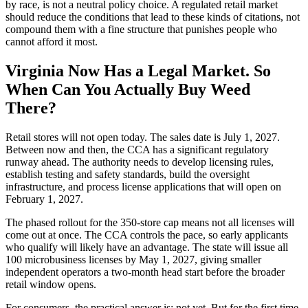
by race, is not a neutral policy choice. A regulated retail market
should reduce the conditions that lead to these kinds of citations, not
compound them with a fine structure that punishes people who
cannot afford it most.
Virginia Now Has a Legal Market. So
When Can You Actually Buy Weed
There?
Retail stores will not open today. The sales date is July 1, 2027.
Between now and then, the CCA has a significant regulatory
runway ahead. The authority needs to develop licensing rules,
establish testing and safety standards, build the oversight
infrastructure, and process license applications that will open on
February 1, 2027.
The phased rollout for the 350-store cap means not all licenses will
come out at once. The CCA controls the pace, so early applicants
who qualify will likely have an advantage. The state will issue all
100 microbusiness licenses by May 1, 2027, giving smaller
independent operators a two-month head start before the broader
retail window opens.
For consumers, the practical answer is: not yet. But for the first time