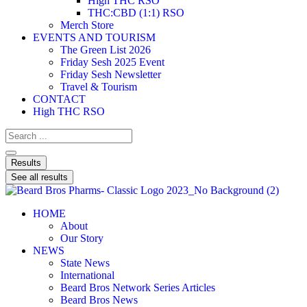
High THC RSO
THC:CBD (1:1) RSO
Merch Store
EVENTS AND TOURISM
The Green List 2026
Friday Sesh 2025 Event
Friday Sesh Newsletter
Travel & Tourism
CONTACT
High THC RSO
Results
See all results
HOME
About
Our Story
NEWS
State News
International
Beard Bros Network Series Articles
Beard Bros News