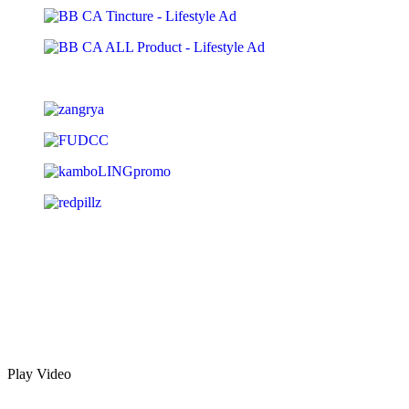
Play Video