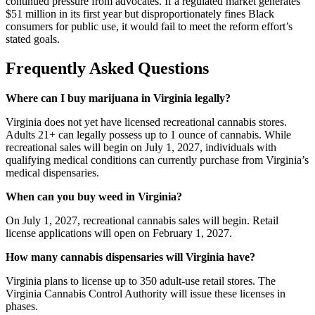
continued pressure from advocates. If a regulated market generates
$51 million in its first year but disproportionately fines Black
consumers for public use, it would fail to meet the reform effort’s
stated goals.
Frequently Asked Questions
Where can I buy marijuana in Virginia legally?
Virginia does not yet have licensed recreational cannabis stores.
Adults 21+ can legally possess up to 1 ounce of cannabis. While
recreational sales will begin on July 1, 2027, individuals with
qualifying medical conditions can currently purchase from Virginia’s
medical dispensaries.
When can you buy weed in Virginia?
On July 1, 2027, recreational cannabis sales will begin. Retail
license applications will open on February 1, 2027.
How many cannabis dispensaries will Virginia have?
Virginia plans to license up to 350 adult-use retail stores. The
Virginia Cannabis Control Authority will issue these licenses in
phases.