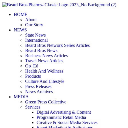
Skip
to
HOME
content
About
Our Story
NEWS
State News
International
Beard Bros Network Series Articles
Beard Bros News
Business News Articles
Travel News Articles
Op_Ed
Health And Wellness
Products
Culture And Lifestyle
Press Releases
News Archives
MEDIA
Green Press Collective
Services
Digital Advertising & Content
Programmatic Retail Media
Creative & Social Media Services
Event Marketing & Activations