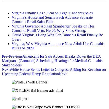
Virginia Finally Has a Deal on Legal Cannabis Sales
Virginia’s House and Senate Each Advance Separate
Cannabis Retail Sales Bills
Virginia Governor Abigail Spanberger Speaks on Her
Cannabis Retail Veto. Here’s Why She’s Wrong.
Could Virginia’s Long Wait For Cannabis Retail Finally Be
Over?
Virginia, West Virginia Announce New Adult-Use Cannabis
Bills For 2024
Prev
Previous
Americans for Safe Access Breaks Down the DEA
Marijuana (Cannabis) Scheduling Hearings for Medical Cannabis
Stakeholders
Next
White House Sends Letter to Congress Asking for Revision on
Upcoming Federal Hemp Regulation
Next