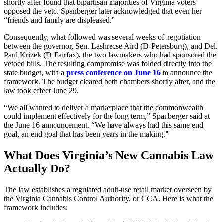
shortly after found that bipartisan majorities of Virginia voters
opposed the veto. Spanberger later acknowledged that even her
“friends and family are displeased.”
Consequently, what followed was several weeks of negotiation
between the governor, Sen. Lashrecse Aird (D-Petersburg), and Del.
Paul Krizek (D-Fairfax), the two lawmakers who had sponsored the
vetoed bills. The resulting compromise was folded directly into the
state budget, with a
press conference on June 16
to announce the
framework. The budget cleared both chambers shortly after, and the
law took effect June 29.
“We all wanted to deliver a marketplace that the commonwealth
could implement effectively for the long term,” Spanberger said at
the June 16 announcement. “We have always had this same end
goal, an end goal that has been years in the making.”
What Does Virginia’s New Cannabis Law
Actually Do?
The law establishes a regulated adult-use retail market overseen by
the Virginia Cannabis Control Authority, or CCA. Here is what the
framework includes: