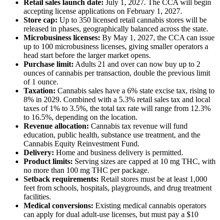
Retail sales launch date:
July 1, 2027. The CCA will begin
accepting license applications on February 1, 2027.
Store cap:
Up to 350 licensed retail cannabis stores will be
released in phases, geographically balanced across the state.
Microbusiness licenses:
By May 1, 2027, the CCA can issue
up to 100 microbusiness licenses, giving smaller operators a
head start before the larger market opens.
Purchase limit:
Adults 21 and over can now buy up to 2
ounces of cannabis per transaction, double the previous limit
of 1 ounce.
Taxation:
Cannabis sales have a 6% state excise tax, rising to
8% in 2029. Combined with a 5.3% retail sales tax and local
taxes of 1% to 3.5%, the total tax rate will range from 12.3%
to 16.5%, depending on the location.
Revenue allocation:
Cannabis tax revenue will fund
education, public health, substance use treatment, and the
Cannabis Equity Reinvestment Fund.
Delivery:
Home and business delivery is permitted.
Product limits:
Serving sizes are capped at 10 mg THC, with
no more than 100 mg THC per package.
Setback requirements:
Retail stores must be at least 1,000
feet from schools, hospitals, playgrounds, and drug treatment
facilities.
Medical conversions:
Existing medical cannabis operators
can apply for dual adult-use licenses, but must pay a $10