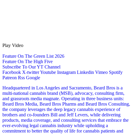
Play Video
Feature On The Green List 2026
Feature On The High Five
Subscribe To Our YT Channel
Facebook
X-twitter
Youtube
Instagram
Linkedin
Vimeo
Spotify
Patreon
Rss
Google
Headquartered in Los Angeles and Sacramento, Beard Bros is a
multi-national cannabis brand (MSB), advocacy, consulting firm,
and grassroots media magnate. Operating in three business units:
Beard Bros Media, Beard Bros Pharms and Beard Bros Consulting,
the company leverages the deep legacy cannabis experience of
brothers and co-founders Bill and Jeff Levers, while delivering
products, media coverage, and consulting services that embrace the
ever-evolving legal cannabis industry while upholding a
commitment to better the quality of life for cannabis patients and