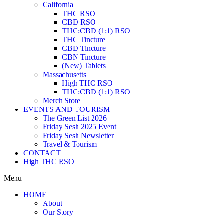
California
THC RSO
CBD RSO
THC:CBD (1:1) RSO
THC Tincture
CBD Tincture
CBN Tincture
(New) Tablets
Massachusetts
High THC RSO
THC:CBD (1:1) RSO
Merch Store
EVENTS AND TOURISM
The Green List 2026
Friday Sesh 2025 Event
Friday Sesh Newsletter
Travel & Tourism
CONTACT
High THC RSO
Menu
HOME
About
Our Story