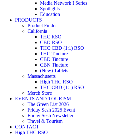
Media Network I Series
Spotlights
Education
PRODUCTS
Product Finder
California
THC RSO
CBD RSO
THC:CBD (1:1) RSO
THC Tincture
CBD Tincture
CBN Tincture
(New) Tablets
Massachusetts
High THC RSO
THC:CBD (1:1) RSO
Merch Store
EVENTS AND TOURISM
The Green List 2026
Friday Sesh 2025 Event
Friday Sesh Newsletter
Travel & Tourism
CONTACT
High THC RSO