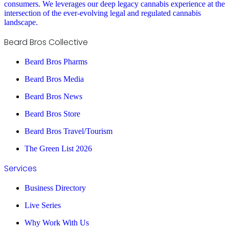
consumers. We leverages our deep legacy cannabis experience at the
intersection of the ever-evolving legal and regulated cannabis
landscape.
Beard Bros Collective
Beard Bros Pharms
Beard Bros Media
Beard Bros News
Beard Bros Store
Beard Bros Travel/Tourism
The Green List 2026
Services
Business Directory
Live Series
Why Work With Us