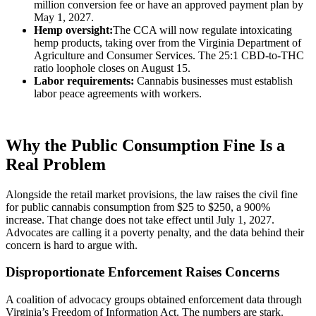
million conversion fee or have an approved payment plan by
May 1, 2027.
Hemp oversight:
The CCA will now regulate intoxicating
hemp products, taking over from the Virginia Department of
Agriculture and Consumer Services. The 25:1 CBD-to-THC
ratio loophole closes on August 15.
Labor requirements:
Cannabis businesses must establish
labor peace agreements with workers.
Why the Public Consumption Fine Is a
Real Problem
Alongside the retail market provisions, the law raises the civil fine
for public cannabis consumption from $25 to $250, a 900%
increase. That change does not take effect until July 1, 2027.
Advocates are calling it a poverty penalty, and the data behind their
concern is hard to argue with.
Disproportionate Enforcement Raises Concerns
A coalition of advocacy groups obtained enforcement data through
Virginia’s Freedom of Information Act. The numbers are stark.