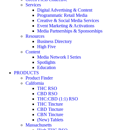
Services
Digital Advertising & Content
Programmatic Retail Media
Creative & Social Media Services
Event Marketing & Activations
Media Partnerships & Sponsorships
Resources
Business Directory
High Five
Content
Media Network I Series
Spotlights
Education
PRODUCTS
Product Finder
California
THC RSO
CBD RSO
THC:CBD (1:1) RSO
THC Tincture
CBD Tincture
CBN Tincture
(New) Tablets
Massachusetts