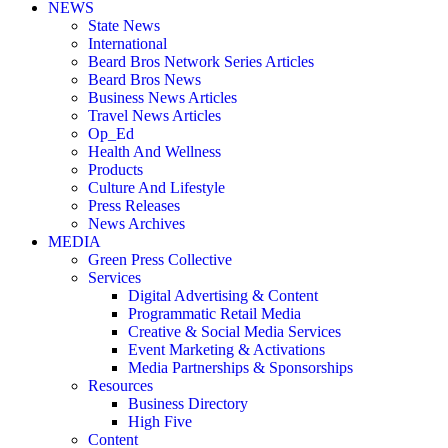
NEWS
State News
International
Beard Bros Network Series Articles
Beard Bros News
Business News Articles
Travel News Articles
Op_Ed
Health And Wellness
Products
Culture And Lifestyle
Press Releases
News Archives
MEDIA
Green Press Collective
Services
Digital Advertising & Content
Programmatic Retail Media
Creative & Social Media Services
Event Marketing & Activations
Media Partnerships & Sponsorships
Resources
Business Directory
High Five
Content