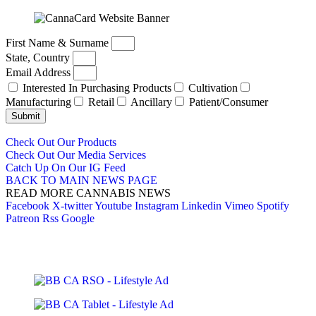
First Name & Surname
State, Country
Email Address
Interested In Purchasing Products
Cultivation
Manufacturing
Retail
Ancillary
Patient/Consumer
Submit
Check Out Our Products
Check Out Our Media Services
Catch Up On Our IG Feed
BACK TO MAIN NEWS PAGE
READ MORE CANNABIS NEWS
Facebook
X-twitter
Youtube
Instagram
Linkedin
Vimeo
Spotify
Patreon
Rss
Google