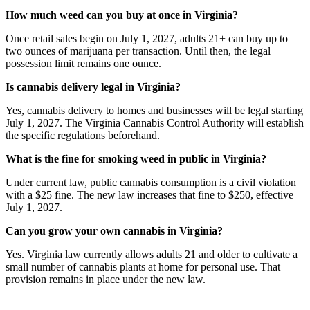
How much weed can you buy at once in Virginia?
Once retail sales begin on July 1, 2027, adults 21+ can buy up to
two ounces of marijuana per transaction. Until then, the legal
possession limit remains one ounce.
Is cannabis delivery legal in Virginia?
Yes, cannabis delivery to homes and businesses will be legal starting
July 1, 2027. The Virginia Cannabis Control Authority will establish
the specific regulations beforehand.
What is the fine for smoking weed in public in Virginia?
Under current law, public cannabis consumption is a civil violation
with a $25 fine. The new law increases that fine to $250, effective
July 1, 2027.
Can you grow your own cannabis in Virginia?
Yes. Virginia law currently allows adults 21 and older to cultivate a
small number of cannabis plants at home for personal use. That
provision remains in place under the new law.