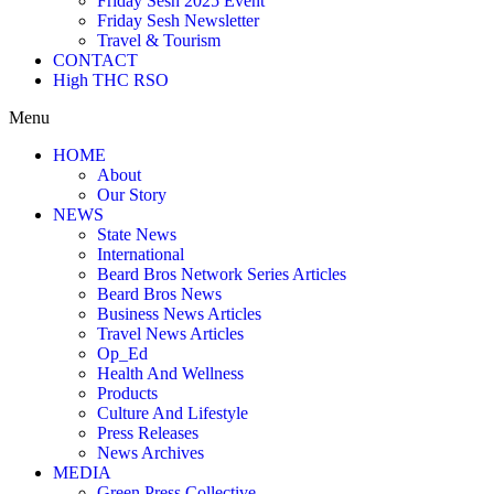
Friday Sesh 2025 Event
Friday Sesh Newsletter
Travel & Tourism
CONTACT
High THC RSO
Menu
HOME
About
Our Story
NEWS
State News
International
Beard Bros Network Series Articles
Beard Bros News
Business News Articles
Travel News Articles
Op_Ed
Health And Wellness
Products
Culture And Lifestyle
Press Releases
News Archives
MEDIA
Green Press Collective