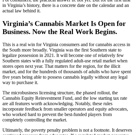
in Virginia’s history, there is a concrete date on the calendar and an
actual law behind it.
Virginia’s Cannabis Market Is Open for
Business. Now the Real Work Begins.
This is a real win for Virginia consumers and for cannabis access in
the South more broadly. Virginia was the first Southern state to
legalize possession in 2021. It will become one of relatively few
Southern states with a fully regulated adult-use retail market when
stores open next year. That matters for the region, for the illicit
market, and for the hundreds of thousands of adults who have spent
five years being able to possess cannabis legally without any legal
way to purchase it.
The microbusiness licensing structure, the phased rollout, the
Cannabis Equity Reinvestment Fund, and the low starting tax rate
are all features worth acknowledging. Notably, these rules
incorporate feedback from smaller operators and equity advocates,
who worked hard to prevent the best-funded players from
completely controlling the market.
Ultimately, the poverty penalty problem is not a footnote. It deserves