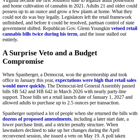
Virginia became the first Southern state to legalize adult possession
and home cultivation of cannabis in 2021. Adults 21 and older could
possess up to an ounce and grow a few plants at home. What they
could not do was buy legally. Legislators left the retail framework
unfinished, and before it could be resolved, partisan control of state
government shifted. Republican Gov. Glenn Youngkin
vetoed retail
cannabis bills twice during his term
, and the issue stalled out
entirely.
A Surprise Veto and a Budget
Compromise
When Spanberger, a Democrat, won the governorship and took
office in January this year,
expectations were high that retail sales
would move quickly.
The Democrat-led General Assembly passed
bills SB 542 and HB 642 in March 2026 with nearly party-line
support. Those bills set a retail launch date of January 1, 2027 and
allowed adults to purchase up to 2.5 ounces per transaction.
Spanberger surprised a lot of people when she returned the bills with
dozens of proposed amendments
, including a later start date, a
lower purchase limit, and a stricter penalty structure. When
lawmakers declined to take up her changes during the April
reconvened session, she issued a veto on May 19. A poll taken