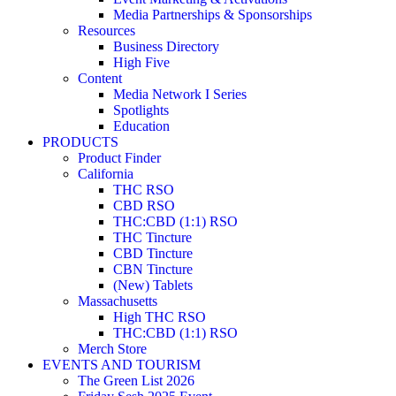
Media Partnerships & Sponsorships
Resources
Business Directory
High Five
Content
Media Network I Series
Spotlights
Education
PRODUCTS
Product Finder
California
THC RSO
CBD RSO
THC:CBD (1:1) RSO
THC Tincture
CBD Tincture
CBN Tincture
(New) Tablets
Massachusetts
High THC RSO
THC:CBD (1:1) RSO
Merch Store
EVENTS AND TOURISM
The Green List 2026