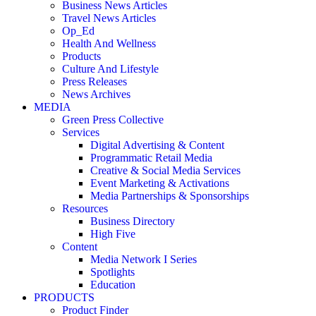
Business News Articles
Travel News Articles
Op_Ed
Health And Wellness
Products
Culture And Lifestyle
Press Releases
News Archives
MEDIA
Green Press Collective
Services
Digital Advertising & Content
Programmatic Retail Media
Creative & Social Media Services
Event Marketing & Activations
Media Partnerships & Sponsorships
Resources
Business Directory
High Five
Content
Media Network I Series
Spotlights
Education
PRODUCTS
Product Finder