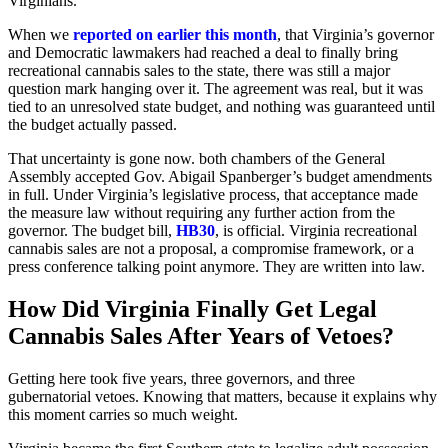
Virginians.
When we
reported on earlier this month
, that Virginia’s governor
and Democratic lawmakers had reached a deal to finally bring
recreational cannabis sales to the state, there was still a major
question mark hanging over it. The agreement was real, but it was
tied to an unresolved state budget, and nothing was guaranteed until
the budget actually passed.
That uncertainty is gone now. both chambers of the General
Assembly accepted Gov. Abigail Spanberger’s budget amendments
in full. Under Virginia’s legislative process, that acceptance made
the measure law without requiring any further action from the
governor. The budget bill,
HB30
, is official. Virginia recreational
cannabis sales are not a proposal, a compromise framework, or a
press conference talking point anymore. They are written into law.
How Did Virginia Finally Get Legal
Cannabis Sales After Years of Vetoes?
Getting here took five years, three governors, and three
gubernatorial vetoes. Knowing that matters, because it explains why
this moment carries so much weight.