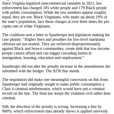
Since Virginia legalized noncommercial cannabis in 2021, law
enforcement has charged 185 white people and 179 Black people
with public consumption. While the raw numbers appear roughly
equal, they are not. Black Virginians, who make up about 19% of
the state’s population, face these charges at over three times the per-
capita rate of white Virginians.
The coalitions sent a letter to Spanberger and legislators making the
case plainly: “Higher fines and penalties for low-level marijuana
offenses are not neutral. They are enforced disproportionately
against Black and brown communities, create debt that low-income
people cannot afford and can trigger cascading harms in
immigration, housing, education and employment.”
Spanberger did not alter the penalty increase in the amendments she
submitted with the budget. The $250 fine stands.
The negotiators did make one meaningful concession on this front.
Spanberger had originally sought to make public consumption a
Class 4 criminal misdemeanor, which would have put a criminal
record on the line. The final law keeps the violation civil rather than
criminal.
Still, the direction of the penalty is wrong. Increasing a fine by
900%, which enforcement data already shows is applied unevenly