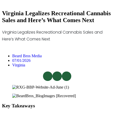
Virginia Legalizes Recreational Cannabis
Sales and Here’s What Comes Next
Virginia Legalizes Recreational Cannabis Sales and
Here’s What Comes Next
Beard Bros Media
07/01/2026
Virginia
Key Takeaways