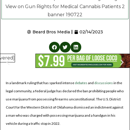
Beard Bros Media
02/14/2023
In a landmark ruling that has sparked intense
debates
and
discussions
in the
legal community, a federal judge has declared the ban prohibiting people who
use marijuana from possessing firearms unconstitutional. The U.S. District
Court for the Western District of Oklahoma dismissed an indictment against
a man who was charged with possessing marijuana and a handgun in his
vehicle during a traffic stop in 2022.