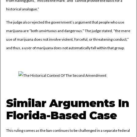
from having guns, “missed the mark” and “cannot provide the basis for a
historical analogue.”
The judge also rejected the government’s argument that people who use
marijuana are “both unvirtuous and dangerous.” The judge stated, “the mere
use of marijuana does not involve violent, forceful, or threatening conduct,”
and thus, a user of marijuana does not automatically fall within that group.
Similar Arguments In
Florida-Based Case
This ruling comes as the ban continues to be challenged in a separate federal