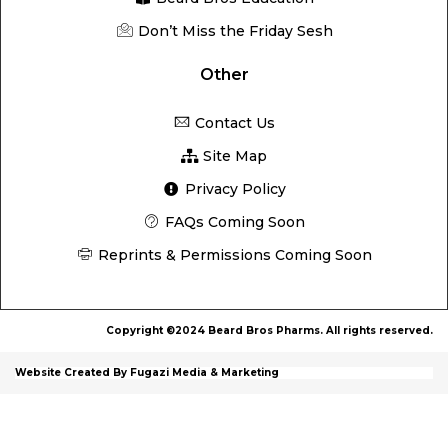
Don’t Miss the Friday Sesh
Other
Contact Us
Site Map
Privacy Policy
FAQs Coming Soon
Reprints & Permissions Coming Soon
Copyright ©2024 Beard Bros Pharms. All rights reserved.
Website Created By Fugazi Media & Marketing