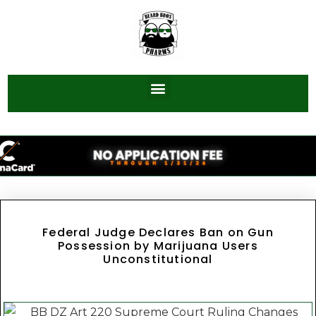
Federal Judge Declares Ban on Gun
Possession by Marijuana Users
Unconstitutional