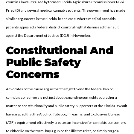
court in a lawsuit raised by former Florida Agriculture Commissioner Nikki
Fried (D) and several medical cannabis patients. The government has made
similar arguments in the Florida-based case, where medical cannabis
patients appealed a federal district court ruling that dismissed their suit
against the Department of Justice (DOJ) in November.
Constitutional And
Public Safety
Concerns
Advocates of the cause argue that the fight to end the federal ban on
cannabis consumers is not just about expanding gun rights but rather a
matter of constitutionality and public safety. Supporters of the Florida lawsuit
have argued that the Alcohol, Tobacco, Firearms, and Explosives Bureau
(ATF) requirement effectively creates an incentive for cannabis consumers
to either lie on the form, buy a gun on the illicit market, or simply forgo a