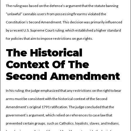
The ruling was based on the defense’s argument that the statute banning
“unlawful” cannabis users from possessing firearms violated the
Constitution’s Second Amendment. This decision was primarily influenced
by a recent U.S. Supreme Court ruling, which established a higher standard
for policies that aim to impose restrictions on gun rights.
The Historical
Context Of The
Second Amendment
In his ruling, the judge emphasized that any restrictions on the right to bear
arms must be consistent with the historical context of the Second
Amendment’s original 1791 ratification. The judge concluded that the
government’s argument, which relied on references to case law that
prevented certain groups, such as Catholics, loyalists, slaves, and Indians,