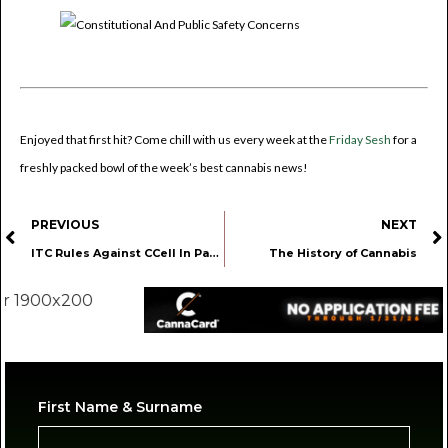
Enjoyed that first hit? Come chill with us every week at the
Friday Sesh
for a
freshly packed bowl of the week’s best cannabis news!
PREVIOUS
NEXT
ITC Rules Against CCell In Patent Lawsuit
The History of Cannabis
First Name & Surname