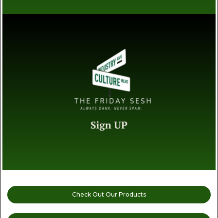
Check Out Our Products