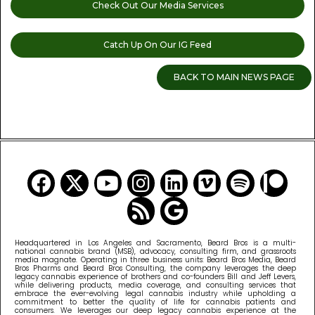
Check Out Our Media Services
Catch Up On Our IG Feed
BACK TO MAIN NEWS PAGE
READ MORE CANNABIS NEWS
Headquartered in Los Angeles and Sacramento, Beard Bros is a multi-
national cannabis brand (MSB), advocacy, consulting firm, and grassroots
media magnate. Operating in three business units: Beard Bros Media, Beard
Bros Pharms and Beard Bros Consulting, the company leverages the deep
legacy cannabis experience of brothers and co-founders Bill and Jeff Levers,
while delivering products, media coverage, and consulting services that
embrace the ever-evolving legal cannabis industry while upholding a
commitment to better the quality of life for cannabis patients and
consumers. We leverages our deep legacy cannabis experience at the