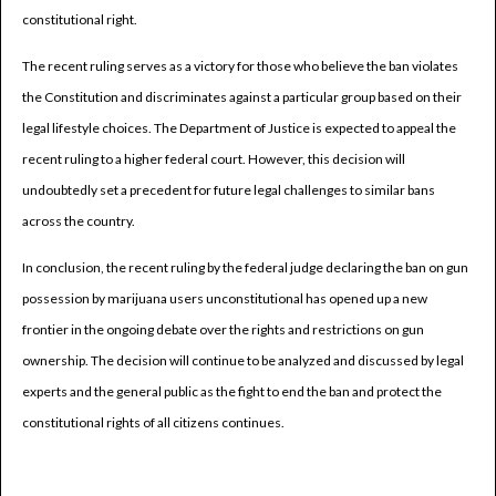
constitutional right.
The recent ruling serves as a victory for those who believe the ban violates
the Constitution and discriminates against a particular group based on their
legal lifestyle choices. The Department of Justice is expected to appeal the
recent ruling to a higher federal court. However, this decision will
undoubtedly set a precedent for future legal challenges to similar bans
across the country.
In conclusion, the recent ruling by the federal judge declaring the ban on gun
possession by marijuana users unconstitutional has opened up a new
frontier in the ongoing debate over the rights and restrictions on gun
ownership. The decision will continue to be analyzed and discussed by legal
experts and the general public as the fight to end the ban and protect the
constitutional rights of all citizens continues.