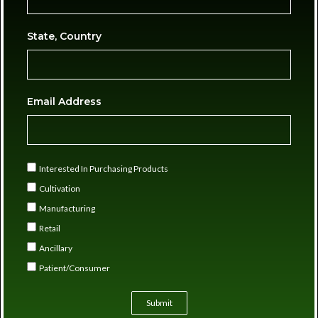
State, Country
Email Address
Interested In Purchasing Products
Cultivation
Manufacturing
Retail
Ancillary
Patient/Consumer
Submit