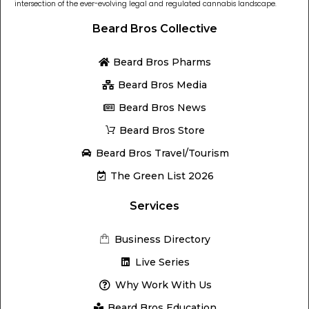
intersection of the ever-evolving legal and regulated cannabis landscape.
Beard Bros Collective
Beard Bros Pharms
Beard Bros Media
Beard Bros News
Beard Bros Store
Beard Bros Travel/Tourism
The Green List 2026
Services
Business Directory
Live Series
Why Work With Us
Beard Bros Education