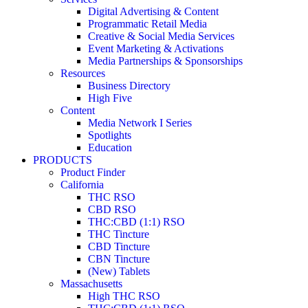
Digital Advertising & Content
Programmatic Retail Media
Creative & Social Media Services
Event Marketing & Activations
Media Partnerships & Sponsorships
Resources
Business Directory
High Five
Content
Media Network I Series
Spotlights
Education
PRODUCTS
Product Finder
California
THC RSO
CBD RSO
THC:CBD (1:1) RSO
THC Tincture
CBD Tincture
CBN Tincture
(New) Tablets
Massachusetts
High THC RSO