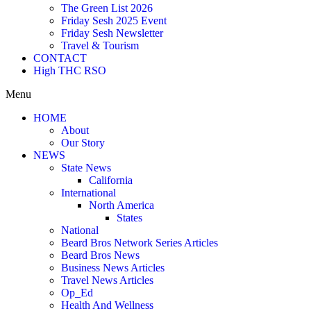
The Green List 2026
Friday Sesh 2025 Event
Friday Sesh Newsletter
Travel & Tourism
CONTACT
High THC RSO
Menu
HOME
About
Our Story
NEWS
State News
California
International
North America
States
National
Beard Bros Network Series Articles
Beard Bros News
Business News Articles
Travel News Articles
Op_Ed
Health And Wellness