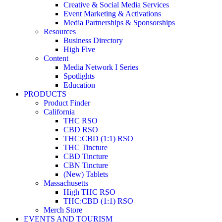
Creative & Social Media Services
Event Marketing & Activations
Media Partnerships & Sponsorships
Resources
Business Directory
High Five
Content
Media Network I Series
Spotlights
Education
PRODUCTS
Product Finder
California
THC RSO
CBD RSO
THC:CBD (1:1) RSO
THC Tincture
CBD Tincture
CBN Tincture
(New) Tablets
Massachusetts
High THC RSO
THC:CBD (1:1) RSO
Merch Store
EVENTS AND TOURISM