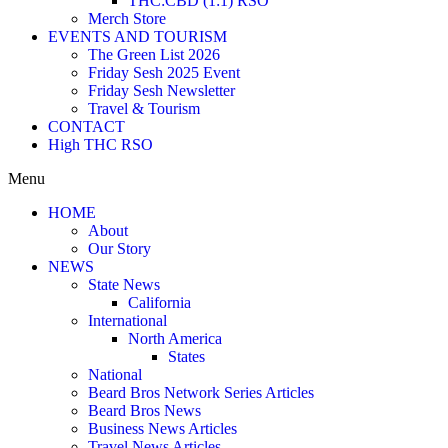
THC:CBD (1:1) RSO
Merch Store
EVENTS AND TOURISM
The Green List 2026
Friday Sesh 2025 Event
Friday Sesh Newsletter
Travel & Tourism
CONTACT
High THC RSO
Menu
HOME
About
Our Story
NEWS
State News
California
International
North America
States
National
Beard Bros Network Series Articles
Beard Bros News
Business News Articles
Travel News Articles