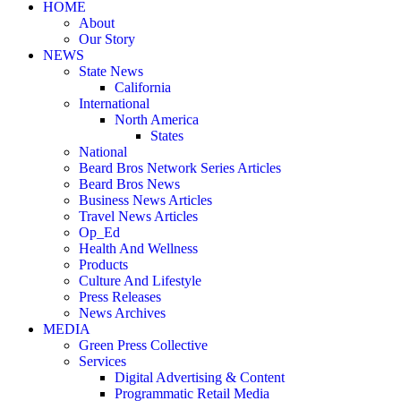
HOME
About
Our Story
NEWS
State News
California
International
North America
States
National
Beard Bros Network Series Articles
Beard Bros News
Business News Articles
Travel News Articles
Op_Ed
Health And Wellness
Products
Culture And Lifestyle
Press Releases
News Archives
MEDIA
Green Press Collective
Services
Digital Advertising & Content
Programmatic Retail Media