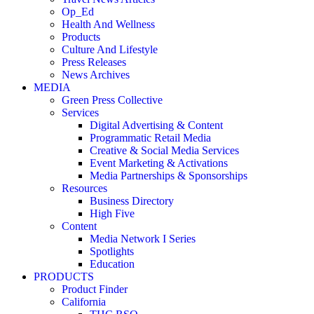
Op_Ed
Health And Wellness
Products
Culture And Lifestyle
Press Releases
News Archives
MEDIA
Green Press Collective
Services
Digital Advertising & Content
Programmatic Retail Media
Creative & Social Media Services
Event Marketing & Activations
Media Partnerships & Sponsorships
Resources
Business Directory
High Five
Content
Media Network I Series
Spotlights
Education
PRODUCTS
Product Finder
California