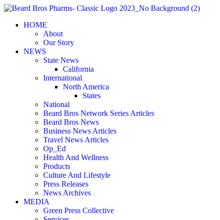
Skip
to
HOME
content
About
Our Story
NEWS
State News
California
International
North America
States
National
Beard Bros Network Series Articles
Beard Bros News
Business News Articles
Travel News Articles
Op_Ed
Health And Wellness
Products
Culture And Lifestyle
Press Releases
News Archives
MEDIA
Green Press Collective
Services