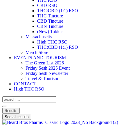
THC RSO
CBD RSO
THC:CBD (1:1) RSO
THC Tincture
CBD Tincture
CBN Tincture
(New) Tablets
Massachusetts
High THC RSO
THC:CBD (1:1) RSO
Merch Store
EVENTS AND TOURISM
The Green List 2026
Friday Sesh 2025 Event
Friday Sesh Newsletter
Travel & Tourism
CONTACT
High THC RSO
Results
See all results