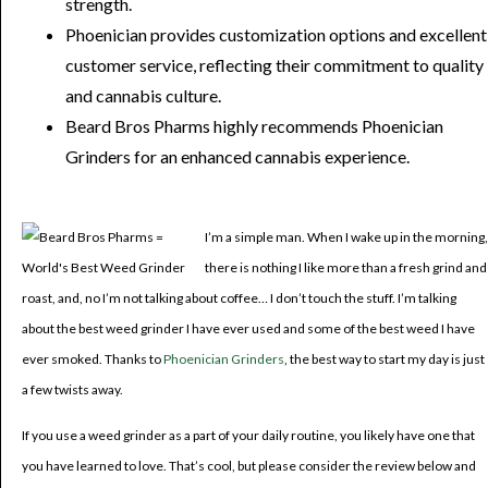
strength.
Phoenician provides customization options and excellent
customer service, reflecting their commitment to quality
and cannabis culture.
Beard Bros Pharms highly recommends Phoenician
Grinders for an enhanced cannabis experience.
I’m a simple man. When I wake up in the morning,
there is nothing I like more than a fresh grind and
roast, and, no I’m not talking about coffee… I don’t touch the stuff. I’m talking
about the best weed grinder I have ever used and some of the best weed I have
ever smoked. Thanks to
Phoenician Grinders
, the best way to start my day is just
a few twists away.
If you use a weed grinder as a part of your daily routine, you likely have one that
you have learned to love. That’s cool, but please consider the review below and