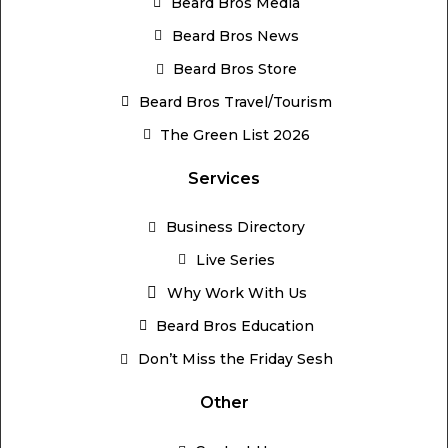
Beard Bros Media
Beard Bros News
Beard Bros Store
Beard Bros Travel/Tourism
The Green List 2026
Services
Business Directory
Live Series
Why Work With Us
Beard Bros Education
Don’t Miss the Friday Sesh
Other