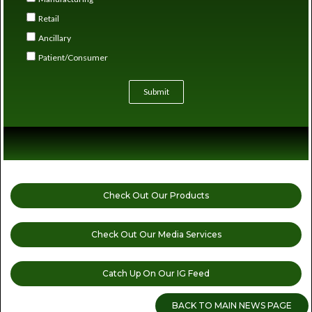
Retail
Ancillary
Patient/Consumer
Submit
Check Out Our Products
Check Out Our Media Services
Catch Up On Our IG Feed
BACK TO MAIN NEWS PAGE