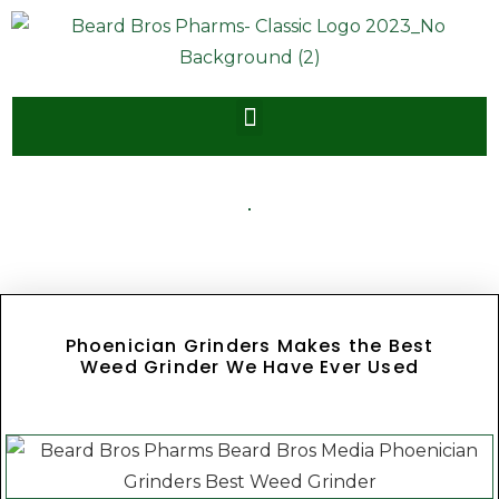
Phoenician Grinders Makes the Best
Weed Grinder We Have Ever Used