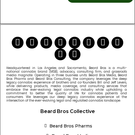
READ MORE CANNABIS NEWS
Headquartered in Los Angeles and Sacramento, Beard Bros is a multi-
national cannabis brand (MSB), advocacy, consulting firm, and grassroots
media magnate. Operating in three business units: Beard Bros Media, Beard
Bros Pharms and Beard Bros Consulting, the company leverages the deep
legacy cannabis experience of brothers and co-founders Bill and Jeff Levers,
while delivering products, media coverage, and consulting services that
embrace the ever-evolving legal cannabis industry while upholding a
commitment to better the quality of life for cannabis patients and
consumers. We leverages our deep legacy cannabis experience at the
intersection of the ever-evolving legal and regulated cannabis landscape.
Beard Bros Collective
Beard Bros Pharms