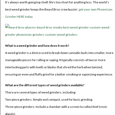
It’s always worth going top shelf, life’s too short for anything less. The world’s
best weed grinder keeps the Beard Bros crew buzzin’,
get your own Phoenician
Grinder HERE today
.
What is a weed grinder and how does it work?
A weed grinder is a device used to break down cannabis buds into smaller, more
manageable pieces for rolling or vaping. It typically consists of two or more
interlocking parts with teeth or blades that shred the herb when twisted,
ensuring an even and fluffy grind for a better smoking or vaporizing experience.
What are the different types of weed grinders available?
There are several types of weed grinders, including:
Two-piece grinders: Simple and compact, used for basic grinding.
Three-piece grinders: Include a chamber with a screen to collect kief (resin
glands).