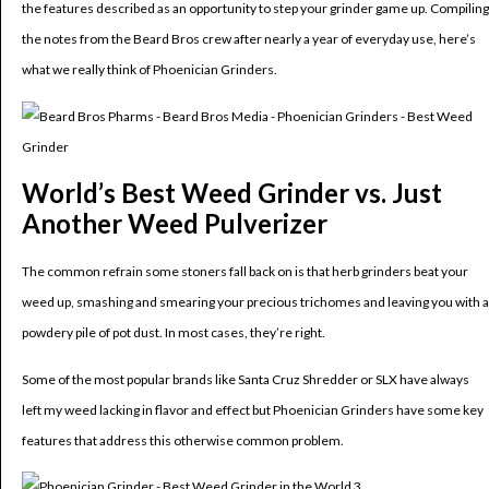
the features described as an opportunity to step your grinder game up. Compiling
the notes from the Beard Bros crew after nearly a year of everyday use, here’s
what we really think of Phoenician Grinders.
World’s Best Weed Grinder vs. Just
Another Weed Pulverizer
The common refrain some stoners fall back on is that herb grinders beat your
weed up, smashing and smearing your precious trichomes and leaving you with a
powdery pile of pot dust. In most cases, they’re right.
Some of the most popular brands like Santa Cruz Shredder or SLX have always
left my weed lacking in flavor and effect but Phoenician Grinders have some key
features that address this otherwise common problem.