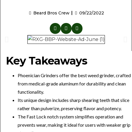
Beard Bros Crew
09/22/2022
Key Takeaways
Phoenician Grinders offer the best weed grinder, crafted
from medical-grade aluminum for durability and clean
functionality.
Its unique design includes sharp shearing teeth that slice
rather than pulverize, preserving flavor and potency.
The Fast Lock notch system simplifies operation and
prevents wear, making it ideal for users with weaker grip