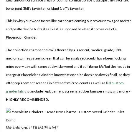
ideal amount of surface area for optimal combustion be it via pipe (my favorite),
bong, joint (Bill’s favorite), or blunt (Jeff’s favorite).
This is why your weed tastes like cardboard coming out of your new aged mortar
and pestle device but tastes like it is supposed to when it comes out of a
Phoenician Grinder.
The collection chamber below is floored by a laser cut, medical grade, 300-
micron stainless steel screen that can be easily replaced. I have been rocking
mine every day with some sticky icky weed and it still
dumps kief
but the heads in
charge at Phoenician Grinders know that one size does not always fit all, so they
offer replacement screens in different micron counts as well as
full custom
grinder kits
that include replacement screens, rubber bumper rings, and more –
HIGHLY RECOMMENDED.
We told you it DUMPS kief!