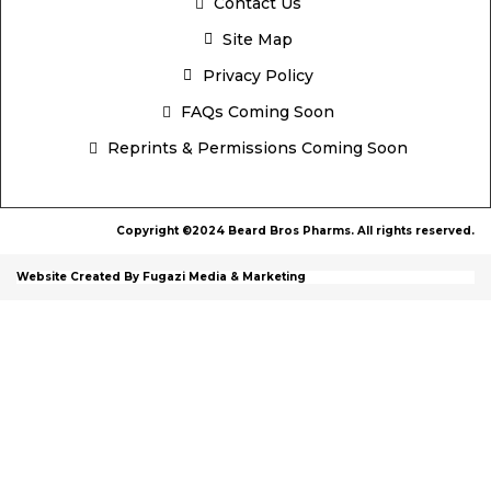
Contact Us
Site Map
Privacy Policy
FAQs Coming Soon
Reprints & Permissions Coming Soon
Copyright ©2024 Beard Bros Pharms. All rights reserved.
Website Created By Fugazi Media & Marketing