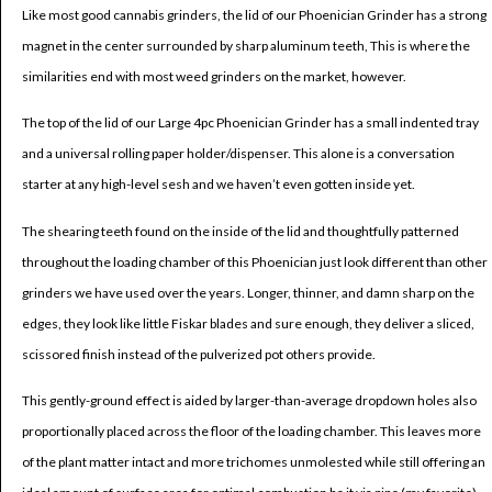
Like most good cannabis grinders, the lid of our Phoenician Grinder has a strong
magnet in the center surrounded by sharp aluminum teeth, This is where the
similarities end with most weed grinders on the market, however.
The top of the lid of our Large 4pc Phoenician Grinder has a small indented tray
and a universal rolling paper holder/dispenser. This alone is a conversation
starter at any high-level sesh and we haven’t even gotten inside yet.
The shearing teeth found on the inside of the lid and thoughtfully patterned
throughout the loading chamber of this Phoenician just look different than other
grinders we have used over the years. Longer, thinner, and damn sharp on the
edges, they look like little Fiskar blades and sure enough, they deliver a sliced,
scissored finish instead of the pulverized pot others provide.
This gently-ground effect is aided by larger-than-average dropdown holes also
proportionally placed across the floor of the loading chamber. This leaves more
of the plant matter intact and more trichomes unmolested while still offering an