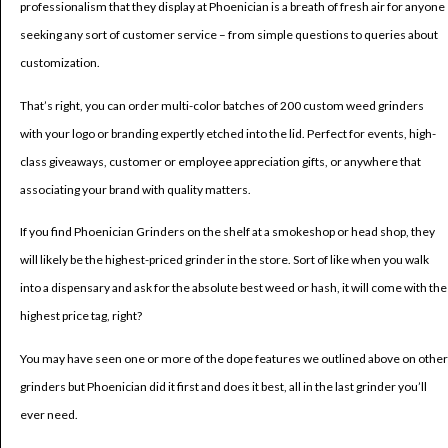
professionalism that they display at Phoenician is a breath of fresh air for anyone
seeking any sort of customer service – from simple questions to queries about
customization.
That’s right, you can order multi-color batches of 200 custom weed grinders
with your logo or branding expertly etched into the lid. Perfect for events, high-
class giveaways, customer or employee appreciation gifts, or anywhere that
associating your brand with quality matters.
If you find Phoenician Grinders on the shelf at a smokeshop or head shop, they
will likely be the highest-priced grinder in the store. Sort of like when you walk
into a dispensary and ask for the absolute best weed or hash, it will come with the
highest price tag, right?
You may have seen one or more of the dope features we outlined above on other
grinders but Phoenician did it first and does it best, all in the last grinder you’ll
ever need.