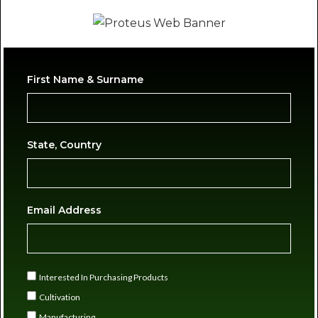
First Name & Surname
State, Country
Email Address
Interested In Purchasing Products
Cultivation
Manufacturing