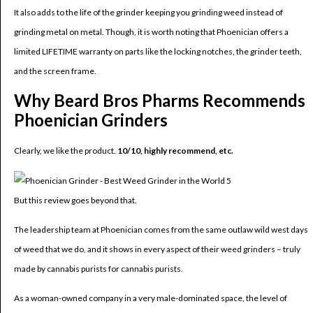
It also adds to the life of the grinder keeping you grinding weed instead of
grinding metal on metal. Though, it is worth noting that Phoenician offers a
limited LIFETIME warranty on parts like the locking notches, the grinder teeth,
and the screen frame.
Why Beard Bros Pharms Recommends
Phoenician Grinders
Clearly, we like the product.
10/10, highly recommend, etc.
But this review goes beyond that.
The leadership team at Phoenician comes from the same outlaw wild west days
of weed that we do, and it shows in every aspect of their weed grinders – truly
made by cannabis purists for cannabis purists.
As a woman-owned company in a very male-dominated space, the level of