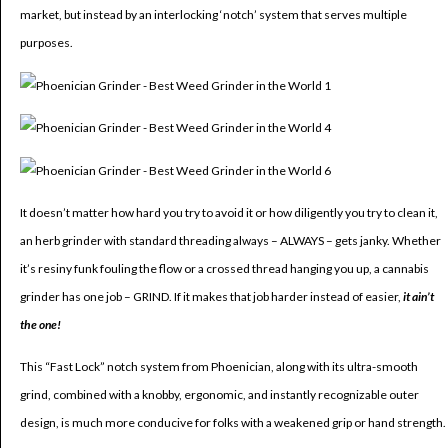
market, but instead by an interlocking ‘notch’ system that serves multiple
purposes.
It doesn’t matter how hard you try to avoid it or how diligently you try to clean it,
an herb grinder with standard threading always – ALWAYS – gets janky. Whether
it’s resiny funk fouling the flow or a crossed thread hanging you up, a cannabis
grinder has one job – GRIND. If it makes that job harder instead of easier,
it ain’t
the one!
This “Fast Lock” notch system from Phoenician, along with its ultra-smooth
grind, combined with a knobby, ergonomic, and instantly recognizable outer
design, is much more conducive for folks with a weakened grip or hand strength.