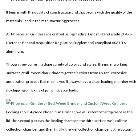
It begins with the quality of construction and that begins with the quality of the
materials used in the manufacturing process.
All Phoenician Grinders are crafted using medical (and military) grade DFARS
(Defense Federal Acquisition Regulation Supplement) compliant 6061-T6
aluminum.
Though they come in a dope variety of colors and styles, the inner working
surfaces of all Phoenician Grinders get their colors from an anti-corrosive
anodization process that means you’ll always have a clean loading chamber with
no chipping or flaking of paint into your buds.
Looking at our 4-piece Phoenician Grinder, we will refer to the top piece as the
lid, the second piece as the loading chamber, the third section we’ll call the
collection chamber, and then finally, the kief collection chamber at the bottom.