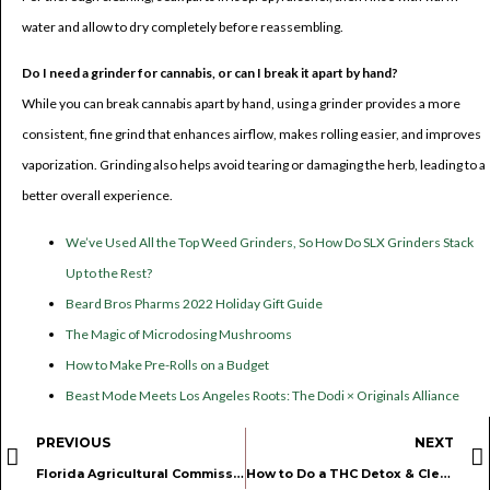
water and allow to dry completely before reassembling.
Do I need a grinder for cannabis, or can I break it apart by hand?
While you can break cannabis apart by hand, using a grinder provides a more
consistent, fine grind that enhances airflow, makes rolling easier, and improves
vaporization. Grinding also helps avoid tearing or damaging the herb, leading to a
better overall experience.
We’ve Used All the Top Weed Grinders, So How Do SLX Grinders Stack
Up to the Rest?
Beard Bros Pharms 2022 Holiday Gift Guide
The Magic of Microdosing Mushrooms
How to Make Pre-Rolls on a Budget
Beast Mode Meets Los Angeles Roots: The Dodi × Originals Alliance
PREVIOUS
NEXT
Florida Agricultural Commissioner Urges Department of Health to Roll Back New Medical Marijuana Restrictions
How to Do a THC Detox & Cleanse Your System