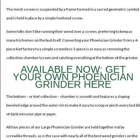
The mesh screen is suspended by a frame formed in a sacred geometric symbol
and is held in place by a simple hexhead screw.
Some folks don’t like running their weed over a screen, preferring to keep as
many trichomes on the bud itself. Converting your Phoenician Grinder from a 4-
piece kief factory to a simple screenless 3-piece is as easy as removing the
collection chamber/screen and catching everything at the bottom of the grinder.
AVAILABLE NOW: GET
YOUR OWN PHOENICIAN
GRINDER HERE
The bottom – or kief collection – chamber is smooth and features a sloping
beveled edge around the outer rim to make it easy to scoop or pinch every last bit
of dank into your pipe or paper.
All four pieces of our Large Phoenician Grinder are held together not by
screwlike threads, as is the case with nearly all of the best weed grinders on the