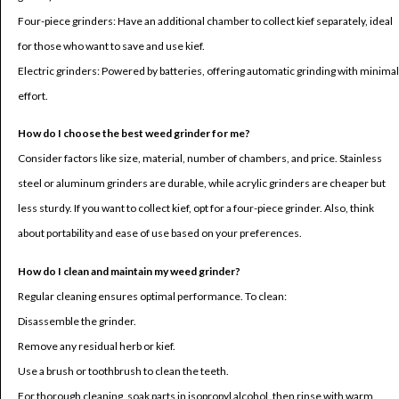
Four-piece grinders: Have an additional chamber to collect kief separately, ideal
for those who want to save and use kief.
Electric grinders: Powered by batteries, offering automatic grinding with minimal
effort.
How do I choose the best weed grinder for me?
Consider factors like size, material, number of chambers, and price. Stainless
steel or aluminum grinders are durable, while acrylic grinders are cheaper but
less sturdy. If you want to collect kief, opt for a four-piece grinder. Also, think
about portability and ease of use based on your preferences.
How do I clean and maintain my weed grinder?
Regular cleaning ensures optimal performance. To clean:
Disassemble the grinder.
Remove any residual herb or kief.
Use a brush or toothbrush to clean the teeth.
For thorough cleaning, soak parts in isopropyl alcohol, then rinse with warm