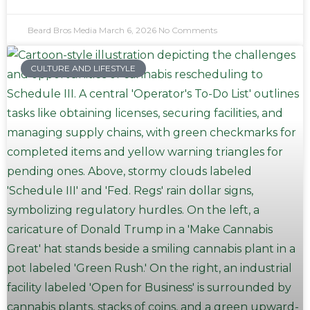
Beard Bros Media
March 6, 2026
No Comments
CULTURE AND LIFESTYLE