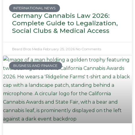
INTERNATIONAL NEWS
Germany Cannabis Law 2026:
Complete Guide to Legalization,
Social Clubs & Medical Access
Beard Bros Media
February 25, 2026
No Comments
BUSINESS AND FINANCE