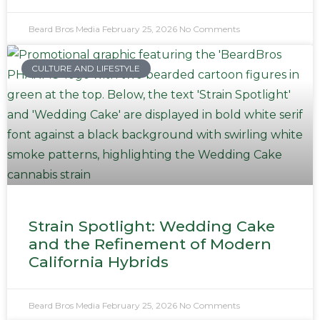
Beard Bros Media
February 25, 2026
No Comments
CULTURE AND LIFESTYLE
Strain Spotlight: Wedding Cake
and the Refinement of Modern
California Hybrids
Beard Bros Media
February 25, 2026
No Comments