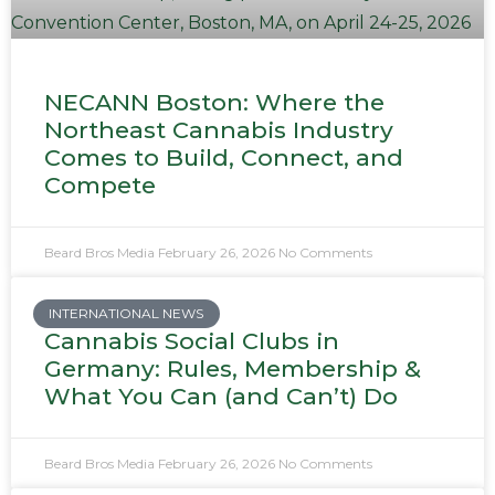
NECANN Boston: Where the
Northeast Cannabis Industry
Comes to Build, Connect, and
Compete
Beard Bros Media
February 26, 2026
No Comments
INTERNATIONAL NEWS
Cannabis Social Clubs in
Germany: Rules, Membership &
What You Can (and Can’t) Do
Beard Bros Media
February 26, 2026
No Comments