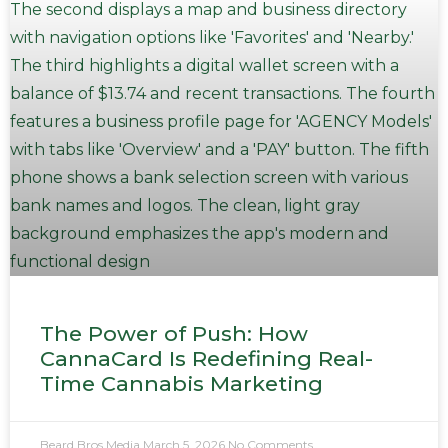
The Power of Push: How
CannaCard Is Redefining Real-
Time Cannabis Marketing
Beard Bros Media
March 5, 2026
No Comments