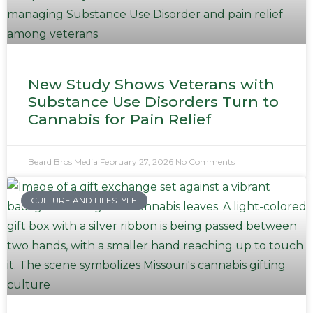
New Study Shows Veterans with
Substance Use Disorders Turn to
Cannabis for Pain Relief
Beard Bros Media
February 27, 2026
No Comments
CULTURE AND LIFESTYLE