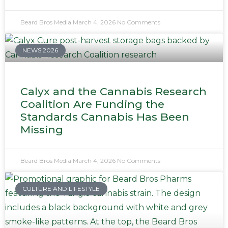
Beard Bros Media
March 4, 2026
No Comments
NEWS 2026
Calyx and the Cannabis Research
Coalition Are Funding the
Standards Cannabis Has Been
Missing
Beard Bros Media
March 4, 2026
No Comments
CULTURE AND LIFESTYLE