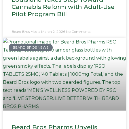
Cannabis Reform with Adult-Use
Pilot Program Bill
Beard Bros Media
March 2, 2026
No Comments
BEARD BROS NEWS
Beard Bros Pharms Unveils