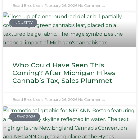
Beard Bros Media
February 26, 2026
No Comments
INDUSTRY
Who Could Have Seen This
Coming? After Michigan Hikes
Cannabis Tax, Sales Plummet
Beard Bros Media
February 26, 2026
No Comments
NEWS 2026