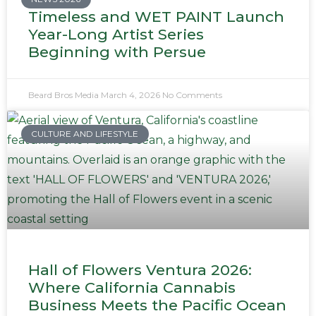
Timeless and WET PAINT Launch
Year-Long Artist Series
Beginning with Persue
Beard Bros Media
March 4, 2026
No Comments
CULTURE AND LIFESTYLE
Hall of Flowers Ventura 2026:
Where California Cannabis
Business Meets the Pacific Ocean