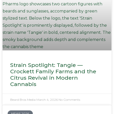
Strain Spotlight: Tangie —
Crockett Family Farms and the
Citrus Revival in Modern
Cannabis
Beard Bros Media
March 4, 2026
No Comments
NEWS 2026