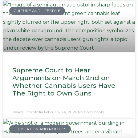
CULTURE AND LIFESTYLE
Supreme Court to Hear
Arguments on March 2nd on
Whether Cannabis Users Have
The Right to Own Guns
Beard Bros Media
February 24, 2026
No Comments
LEGISLATION AND POLITICS