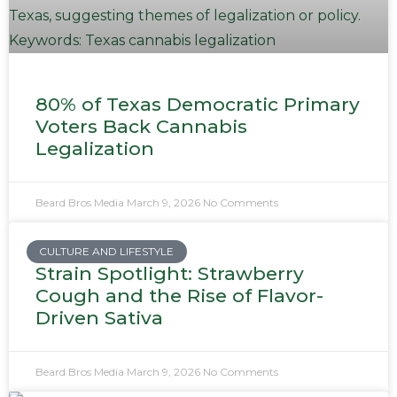
80% of Texas Democratic Primary
Voters Back Cannabis
Legalization
Beard Bros Media
March 9, 2026
No Comments
CULTURE AND LIFESTYLE
Strain Spotlight: Strawberry
Cough and the Rise of Flavor-
Driven Sativa
Beard Bros Media
March 9, 2026
No Comments