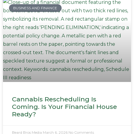
BUSINESS AND FINANCE
Cannabis Rescheduling Is
Coming. Is Your Financial House
Ready?
Beard Bros Media
March 6, 2026
No Comments