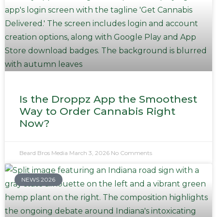
Is the Droppz App the Smoothest
Way to Order Cannabis Right
Now?
Beard Bros Media
March 3, 2026
No Comments
NEWS 2026