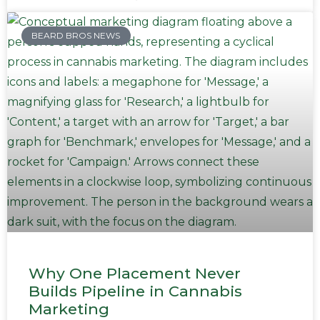
BEARD BROS NEWS
Why One Placement Never
Builds Pipeline in Cannabis
Marketing