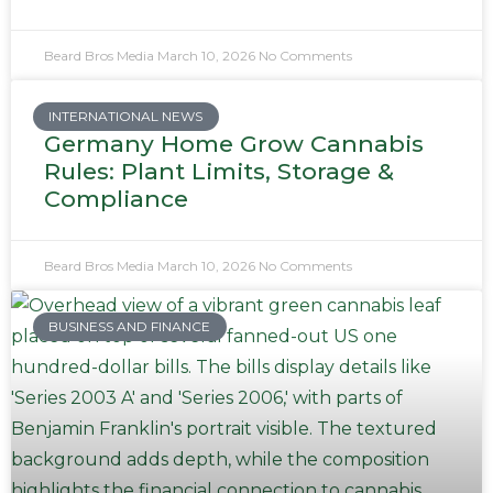
Beard Bros Media
March 10, 2026
No Comments
INTERNATIONAL NEWS
Germany Home Grow Cannabis
Rules: Plant Limits, Storage &
Compliance
Beard Bros Media
March 10, 2026
No Comments
BUSINESS AND FINANCE