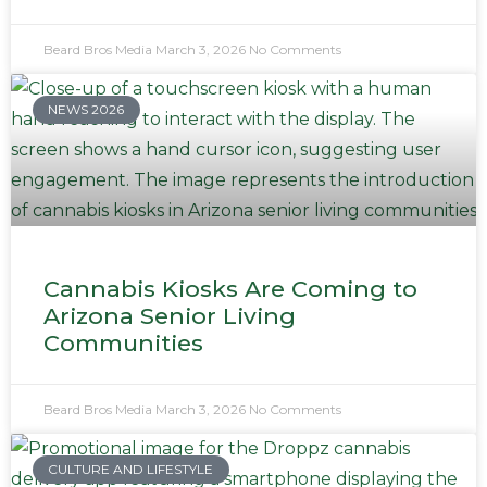
Beard Bros Media
March 3, 2026
No Comments
NEWS 2026
Cannabis Kiosks Are Coming to
Arizona Senior Living
Communities
Beard Bros Media
March 3, 2026
No Comments
CULTURE AND LIFESTYLE