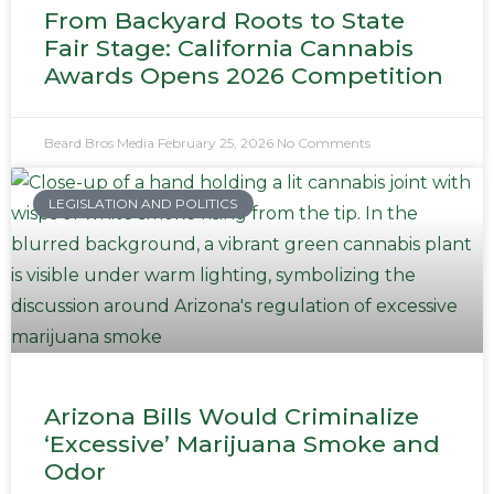
From Backyard Roots to State
Fair Stage: California Cannabis
Awards Opens 2026 Competition
Beard Bros Media
February 25, 2026
No Comments
LEGISLATION AND POLITICS
Arizona Bills Would Criminalize
‘Excessive’ Marijuana Smoke and
Odor