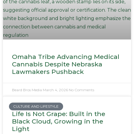
Omaha Tribe Advancing Medical
Cannabis Despite Nebraska
Lawmakers Pushback
Beard Bros Media
March 4, 2026
No Comments
CULTURE AND LIFESTYLE
Life Is Not Grape: Built in the
Black Cloud, Growing in the
Light