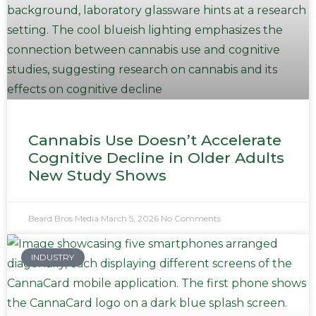
Cannabis Use Doesn’t Accelerate
Cognitive Decline in Older Adults
New Study Shows
Beard Bros Media
March 5, 2026
No Comments
INDUSTRY