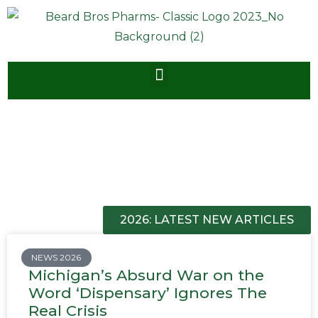
2026: LATEST NEW ARTICLES
NEWS 2026
Michigan’s Absurd War on the
Word ‘Dispensary’ Ignores The
Real Crisis