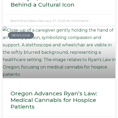
Behind a Cultural Icon
Beard Bros Media
February 27, 2026
No Comments
NEWS 2026
Oregon Advances Ryan’s Law:
Medical Cannabis for Hospice
Patients