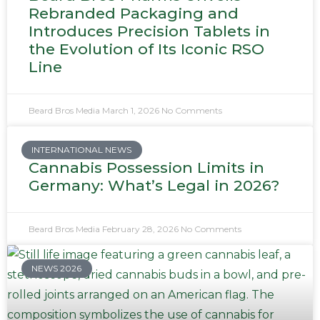
Rebranded Packaging and
Introduces Precision Tablets in
the Evolution of Its Iconic RSO
Line
Beard Bros Media
March 1, 2026
No Comments
INTERNATIONAL NEWS
Cannabis Possession Limits in
Germany: What’s Legal in 2026?
Beard Bros Media
February 28, 2026
No Comments
NEWS 2026