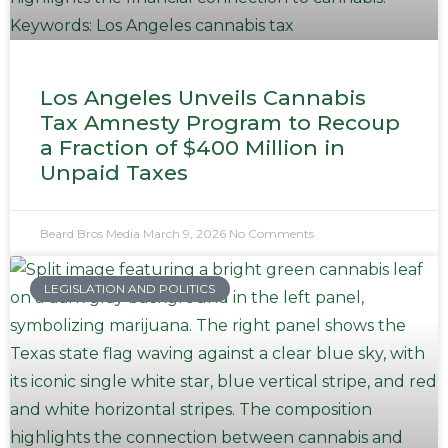
Los Angeles Unveils Cannabis
Tax Amnesty Program to Recoup
a Fraction of $400 Million in
Unpaid Taxes
Beard Bros Media
March 9, 2026
No Comments
LEGISLATION AND POLITICS