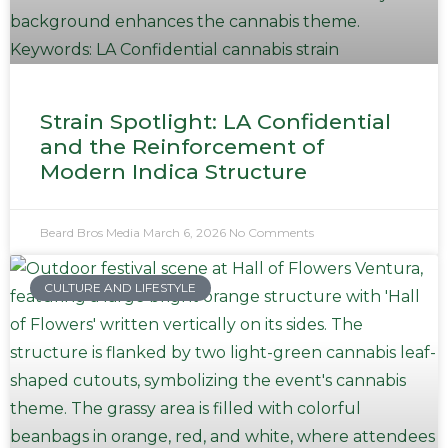
Strain Spotlight: LA Confidential
and the Reinforcement of
Modern Indica Structure
Beard Bros Media
March 6, 2026
No Comments
CULTURE AND LIFESTYLE