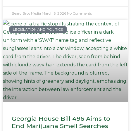
Beard Bros Media
March 6, 2026
No Comments
LEGISLATION AND POLITICS
Georgia House Bill 496 Aims to
End Marijuana Smell Searches