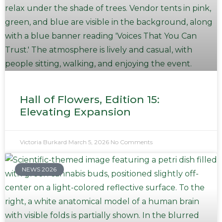
Hall of Flowers, Edition 15:
Elevating Expansion
Victoria Burkard
March 5, 2026
No Comments
NEWS 2026