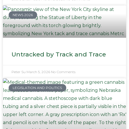
NEWS 2026
Untracked by Track and Trace
Peter Su
March 5, 2026
No Comments
LEGISLATION AND POLITICS