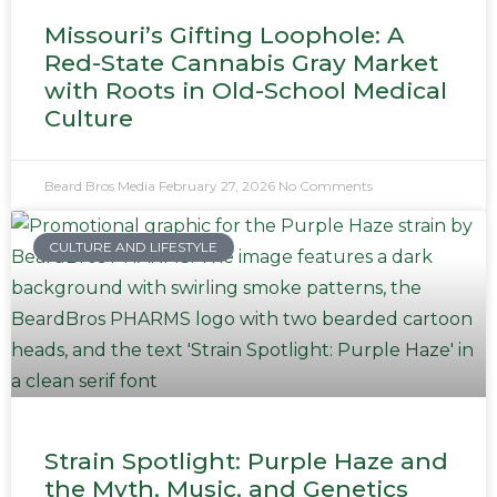
Missouri’s Gifting Loophole: A
Red-State Cannabis Gray Market
with Roots in Old-School Medical
Culture
Beard Bros Media
February 27, 2026
No Comments
CULTURE AND LIFESTYLE
Strain Spotlight: Purple Haze and
the Myth, Music, and Genetics