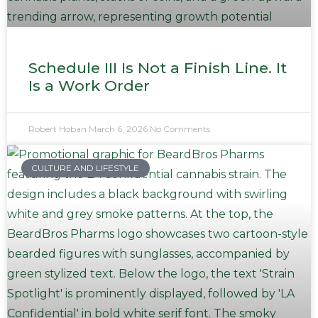
Schedule III Is Not a Finish Line. It
Is a Work Order
Robert Hoban
March 6, 2026
No Comments
CULTURE AND LIFESTYLE