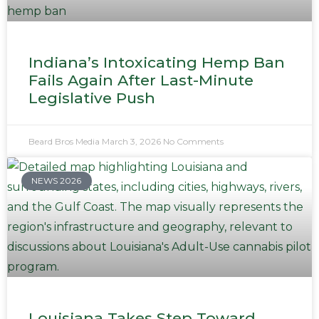
Indiana’s Intoxicating Hemp Ban
Fails Again After Last-Minute
Legislative Push
Beard Bros Media
March 3, 2026
No Comments
NEWS 2026
Louisiana Takes Step Toward